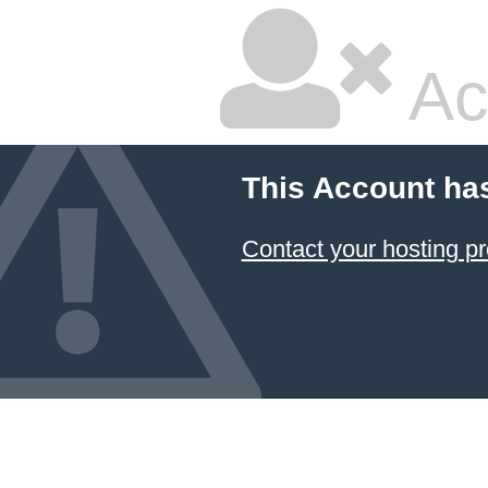
Ac
This Account ha
Contact your hosting pr