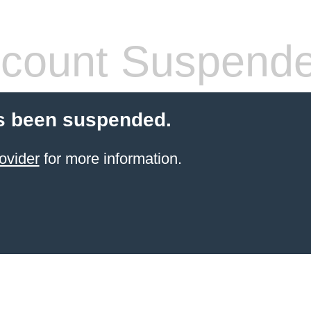
count Suspend
s been suspended.
ovider
for more information.