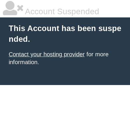
Account Suspended
This Account has been suspe
nded.
Contact your hosting provider
for more
information.