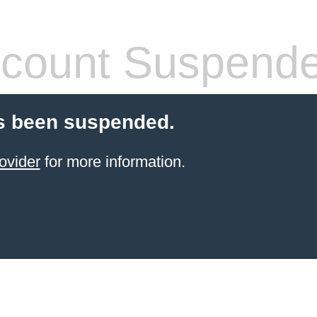
count Suspend
s been suspended.
ovider
for more information.