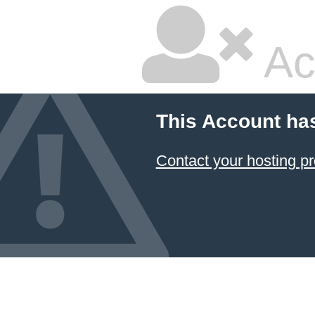
Ac
This Account ha
Contact your hosting pr