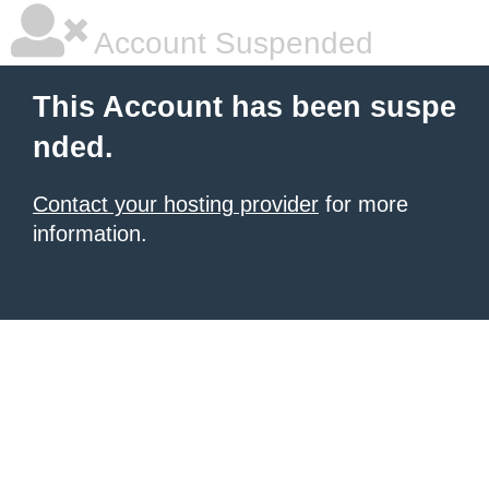
Account Suspended
This Account has been suspe
nded.
Contact your hosting provider
for more
information.